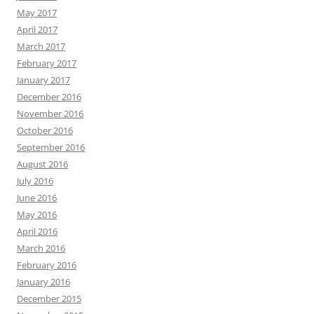
May 2017
April 2017
March 2017
February 2017
January 2017
December 2016
November 2016
October 2016
September 2016
August 2016
July 2016
June 2016
May 2016
April 2016
March 2016
February 2016
January 2016
December 2015