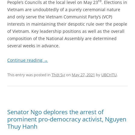
rd
People’s Councils at the local level on May 23
. Elections in
Vietnam are undoubtedly of a purely ceremonial nature
and only serve the Vietnam Communist Party’s (VCP)
interests in maintaining their despotic rule over the people
of Vietnam.
Key leadership positions as well as the overall
composition of the National Assembly are determined
several weeks in advance.
Continue reading
→
This entry was posted in
Thời Sự
on
May 27, 2021
by
UBCHTU
.
Senator Ngo deplores the arrest of
prominent pro-democracy activist, Nguyen
Thuy Hanh