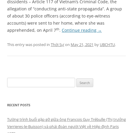
dissidents – Article 117 of Vietnam’s Criminal Code, the
allegation of “conducting anti-state propaganda”. A group
of about 30 police officers (according to eye-witness
accounts) were sent to her home, where she was
th
apprehended, on April 7
.
Continue reading
→
This entry was posted in
Thời Sự
on
May 21, 2021
by
UBCHTU
.
Search
for:
RECENT POSTS
Tường trình buổi gặp gỡ giữa ông François Guy Trébulle (Thị trưởng
Verrieres-le-Buisson) và phái đoàn người Việt về Hiệp định Paris