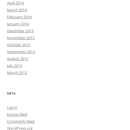
April 2014
March 2014
February 2014
January 2014
December 2013
November 2013
October 2013
September 2013
August 2013
July 2013
March 2012
META
Log in
Entries feed
Comments feed
WordPress.org