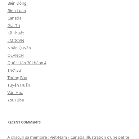
Biển Đông
Bình Luận
Canada
Giải Trí
Kỹ Thuật
LMDCVN
Nhân Quyền
QLVNCH
Quốc Hận 30 tháng 4
Thời Sự
Thông Báo
Tuyên Huấn
Văn Hóa
YouTube
RECENT COMMENTS
A chacun sa mémoire : Viêt-Nam / Canada, illustration d’une petite