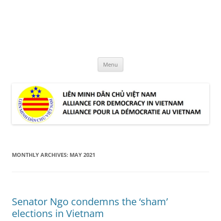
Skip
to
LMDCVN
content
Alliance for Democracy in Vietnam
Menu
MONTHLY ARCHIVES:
MAY 2021
Senator Ngo condemns the ‘sham’
elections in Vietnam