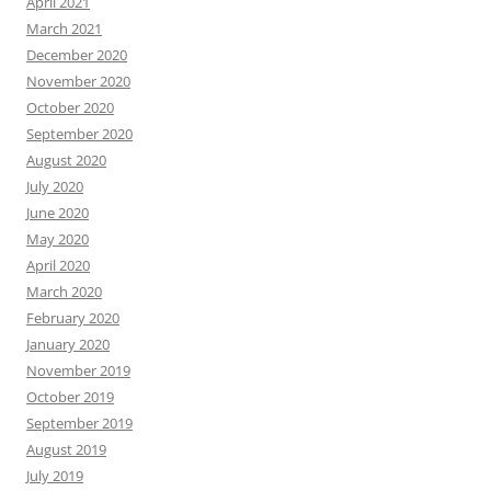
April 2021
March 2021
December 2020
November 2020
October 2020
September 2020
August 2020
July 2020
June 2020
May 2020
April 2020
March 2020
February 2020
January 2020
November 2019
October 2019
September 2019
August 2019
July 2019