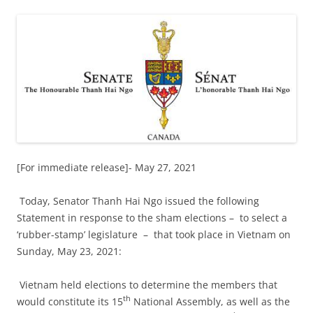
[For immediate release]- May 27, 2021
Today, Senator Thanh Hai Ngo issued the following
Statement in response to the sham elections
–
to select a
‘rubber-stamp’ legislature
–
that took place in Vietnam on
Sunday, May 23, 2021:
Vietnam held elections to determine the members that
th
would constitute its 15
National Assembly, as well as the