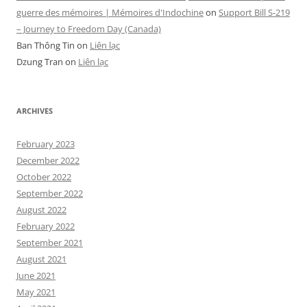
guerre des mémoires | Mémoires d'Indochine
on
Support Bill S-219
– Journey to Freedom Day (Canada)
Ban Thông Tin
on
Liên lạc
Dzung Tran
on
Liên lạc
ARCHIVES
February 2023
December 2022
October 2022
September 2022
August 2022
February 2022
September 2021
August 2021
June 2021
May 2021