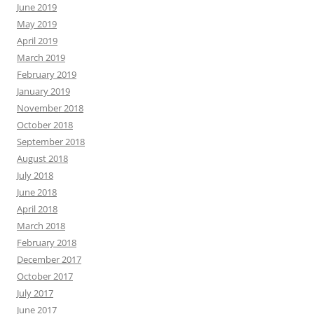
June 2019
May 2019
April 2019
March 2019
February 2019
January 2019
November 2018
October 2018
September 2018
August 2018
July 2018
June 2018
April 2018
March 2018
February 2018
December 2017
October 2017
July 2017
June 2017