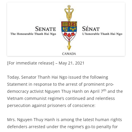
[For immediate release] – May 21, 2021
Today, Senator Thanh Hai Ngo issued the following
Statement in response to the arrest of prominent pro-
th
democracy activist Nguyen Thuy Hanh on April 7
and the
Vietnam communist regime’s continued and relentless
persecution against prisoners of conscience:
Mrs. Nguyen Thuy Hanh is among the latest human rights
defenders arrested under the regime’s go-to penalty for