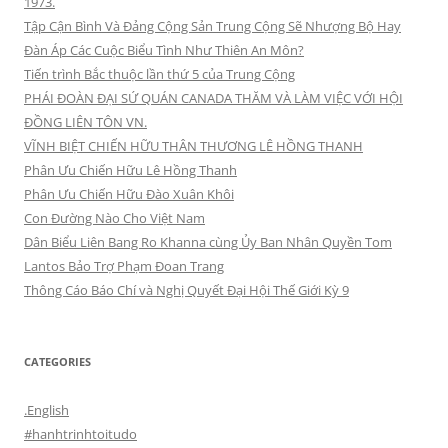
1973.
Tập Cận Bình Và Đảng Cộng Sản Trung Cộng Sẽ Nhượng Bộ Hay
Đàn Áp Các Cuộc Biểu Tình Như Thiên An Môn?
Tiến trình Bắc thuộc lần thứ 5 của Trung Cộng
PHÁI ĐOÀN ĐẠI SỨ QUÁN CANADA THĂM VÀ LÀM VIỆC VỚI HỘI
ĐỒNG LIÊN TÔN VN.
VĨNH BIỆT CHIẾN HỮU THÂN THƯƠNG LÊ HỒNG THANH
Phân Ưu Chiến Hữu Lê Hồng Thanh
Phân Ưu Chiến Hữu Đào Xuân Khôi
Con Đường Nào Cho Việt Nam
Dân Biểu Liên Bang Ro Khanna cùng Ủy Ban Nhân Quyền Tom
Lantos Bảo Trợ Phạm Đoan Trang
Thông Cáo Báo Chí và Nghị Quyết Đại Hội Thế Giới Kỳ 9
CATEGORIES
.English
#hanhtrinhtoitudo