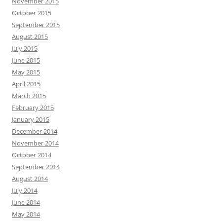
November 2015
October 2015
September 2015
August 2015
July 2015
June 2015
May 2015
April 2015
March 2015
February 2015
January 2015
December 2014
November 2014
October 2014
September 2014
August 2014
July 2014
June 2014
May 2014