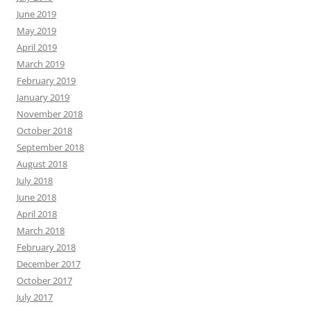
June 2019
May 2019
April 2019
March 2019
February 2019
January 2019
November 2018
October 2018
September 2018
August 2018
July 2018
June 2018
April 2018
March 2018
February 2018
December 2017
October 2017
July 2017