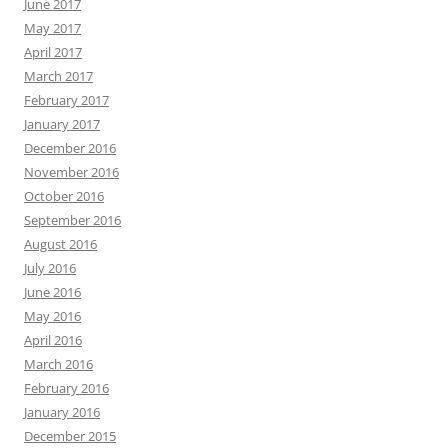
June 2017
May 2017
April 2017
March 2017
February 2017
January 2017
December 2016
November 2016
October 2016
September 2016
August 2016
July 2016
June 2016
May 2016
April 2016
March 2016
February 2016
January 2016
December 2015