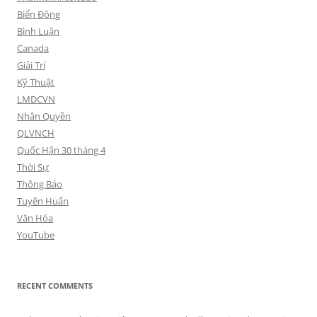
Biển Đông
Bình Luận
Canada
Giải Trí
Kỹ Thuật
LMDCVN
Nhân Quyền
QLVNCH
Quốc Hận 30 tháng 4
Thời Sự
Thông Báo
Tuyên Huấn
Văn Hóa
YouTube
RECENT COMMENTS