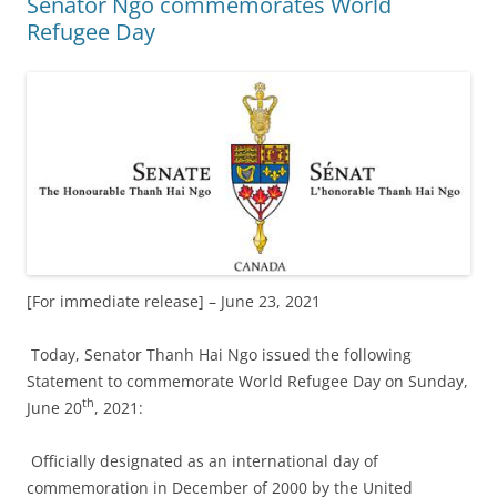
Senator Ngo commemorates World
Refugee Day
[For immediate release] – June 23, 2021
Today, Senator Thanh Hai Ngo issued the following
Statement to commemorate World Refugee Day on Sunday,
th
June 20
, 2021:
Officially designated as an international day of
commemoration in December of 2000 by the United