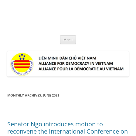
Skip
to
LMDCVN
content
Alliance for Democracy in Vietnam
Menu
MONTHLY ARCHIVES:
JUNE 2021
Senator Ngo introduces motion to
reconvene the International Conference on