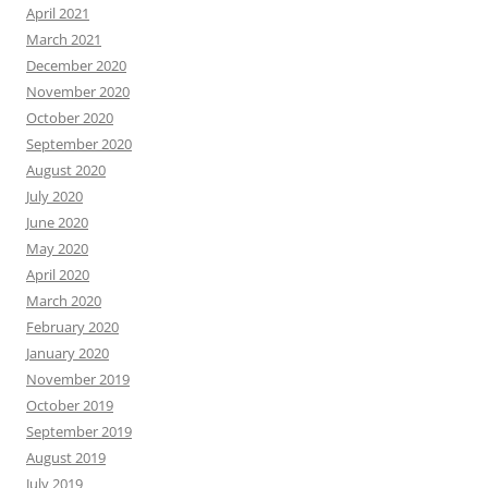
April 2021
March 2021
December 2020
November 2020
October 2020
September 2020
August 2020
July 2020
June 2020
May 2020
April 2020
March 2020
February 2020
January 2020
November 2019
October 2019
September 2019
August 2019
July 2019