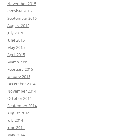
November 2015
October 2015
September 2015
August 2015
July 2015
June 2015
May 2015
April 2015
March 2015
February 2015
January 2015
December 2014
November 2014
October 2014
September 2014
August 2014
July 2014
June 2014
May 2014