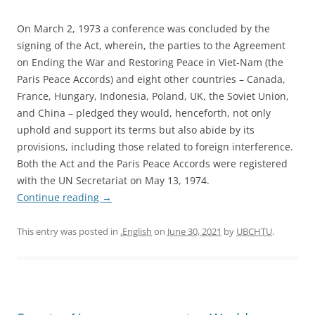
On March 2, 1973 a conference was concluded by the
signing of the Act, wherein, the parties to the Agreement
on Ending the War and Restoring Peace in Viet-Nam (the
Paris Peace Accords) and eight other countries – Canada,
France, Hungary, Indonesia, Poland, UK, the Soviet Union,
and China – pledged they would, henceforth, not only
uphold and support its terms but also abide by its
provisions, including those related to foreign interference.
Both the Act and the Paris Peace Accords were registered
with the UN Secretariat on May 13, 1974.
Continue reading
→
This entry was posted in
.English
on
June 30, 2021
by
UBCHTU
.