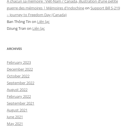
A chacun sa mémoire : Viêt-Nam / Canada, illustration d’une petite
guerre des mémoires | Mémoires d'Indochine
on
Support Bill S-219
– Journey to Freedom Day (Canada)
Ban Thông Tin
on
Liên lạc
Dzung Tran
on
Liên lạc
ARCHIVES
February 2023
December 2022
October 2022
September 2022
August 2022
February 2022
September 2021
August 2021
June 2021
May 2021