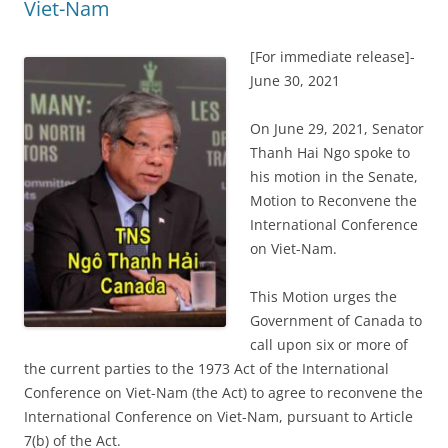
Viet-Nam
[For immediate release]-
June 30, 2021
On June 29, 2021, Senator
Thanh Hai Ngo spoke to
his motion in the Senate,
Motion to Reconvene the
International Conference
on Viet-Nam.
This Motion urges the
Government of Canada to
call upon six or more of
the current parties to the 1973 Act of the International
Conference on Viet-Nam (the Act) to agree to reconvene the
International Conference on Viet-Nam, pursuant to Article
7(b) of the Act.