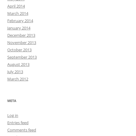
April 2014
March 2014
February 2014
January 2014
December 2013
November 2013
October 2013
September 2013
August 2013
July 2013
March 2012
META
Log in
Entries feed
Comments feed