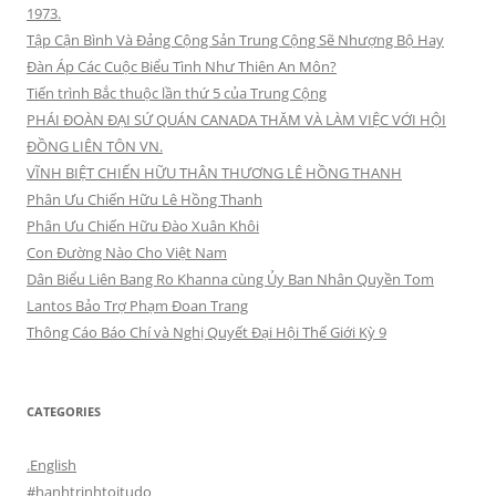
1973.
Tập Cận Bình Và Đảng Cộng Sản Trung Cộng Sẽ Nhượng Bộ Hay
Đàn Áp Các Cuộc Biểu Tình Như Thiên An Môn?
Tiến trình Bắc thuộc lần thứ 5 của Trung Cộng
PHÁI ĐOÀN ĐẠI SỨ QUÁN CANADA THĂM VÀ LÀM VIỆC VỚI HỘI
ĐỒNG LIÊN TÔN VN.
VĨNH BIỆT CHIẾN HỮU THÂN THƯƠNG LÊ HỒNG THANH
Phân Ưu Chiến Hữu Lê Hồng Thanh
Phân Ưu Chiến Hữu Đào Xuân Khôi
Con Đường Nào Cho Việt Nam
Dân Biểu Liên Bang Ro Khanna cùng Ủy Ban Nhân Quyền Tom
Lantos Bảo Trợ Phạm Đoan Trang
Thông Cáo Báo Chí và Nghị Quyết Đại Hội Thế Giới Kỳ 9
CATEGORIES
.English
#hanhtrinhtoitudo