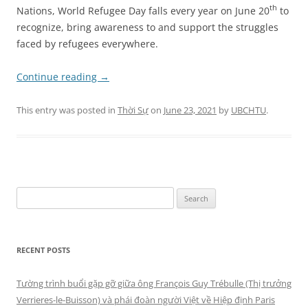
th
Nations, World Refugee Day falls every year on June 20
to
recognize, bring awareness to and support the struggles
faced by refugees everywhere.
Continue reading
→
This entry was posted in
Thời Sự
on
June 23, 2021
by
UBCHTU
.
Search
for:
RECENT POSTS
Tường trình buổi gặp gỡ giữa ông François Guy Trébulle (Thị trưởng
Verrieres-le-Buisson) và phái đoàn người Việt về Hiệp định Paris