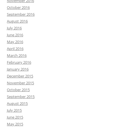
November 2016
October 2016
September 2016
August 2016
July 2016
June 2016
May 2016
April 2016
March 2016
February 2016
January 2016
December 2015
November 2015
October 2015
September 2015
August 2015
July 2015
June 2015
May 2015