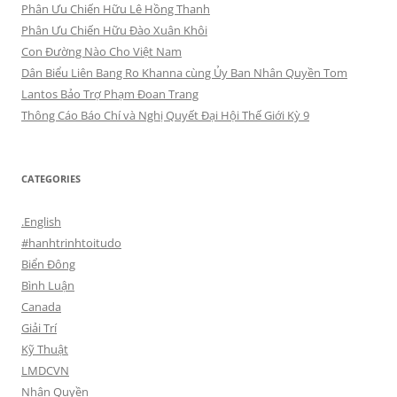
Phân Ưu Chiến Hữu Lê Hồng Thanh
Phân Ưu Chiến Hữu Đào Xuân Khôi
Con Đường Nào Cho Việt Nam
Dân Biểu Liên Bang Ro Khanna cùng Ủy Ban Nhân Quyền Tom
Lantos Bảo Trợ Phạm Đoan Trang
Thông Cáo Báo Chí và Nghị Quyết Đại Hội Thế Giới Kỳ 9
CATEGORIES
.English
#hanhtrinhtoitudo
Biển Đông
Bình Luận
Canada
Giải Trí
Kỹ Thuật
LMDCVN
Nhân Quyền