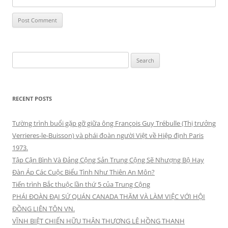
Search
for:
RECENT POSTS
Tường trình buổi gặp gỡ giữa ông François Guy Trébulle (Thị trưởng
Verrieres-le-Buisson) và phái đoàn người Việt về Hiệp định Paris
1973.
Tập Cận Bình Và Đảng Cộng Sản Trung Cộng Sẽ Nhượng Bộ Hay
Đàn Áp Các Cuộc Biểu Tình Như Thiên An Môn?
Tiến trình Bắc thuộc lần thứ 5 của Trung Cộng
PHÁI ĐOÀN ĐẠI SỨ QUÁN CANADA THĂM VÀ LÀM VIỆC VỚI HỘI
ĐỒNG LIÊN TÔN VN.
VĨNH BIỆT CHIẾN HỮU THÂN THƯƠNG LÊ HỒNG THANH