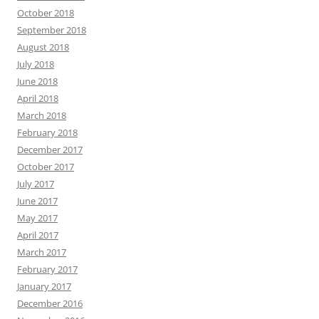
October 2018
September 2018
August 2018
July 2018
June 2018
April 2018
March 2018
February 2018
December 2017
October 2017
July 2017
June 2017
May 2017
April 2017
March 2017
February 2017
January 2017
December 2016