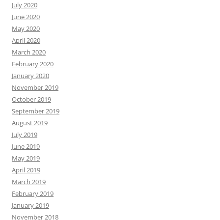
July 2020
June 2020
May 2020
April 2020
March 2020
February 2020
January 2020
November 2019
October 2019
September 2019
August 2019
July 2019
June 2019
May 2019
April 2019
March 2019
February 2019
January 2019
November 2018