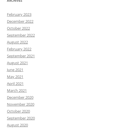
ARCHIVES
February 2023
December 2022
October 2022
September 2022
August 2022
February 2022
September 2021
August 2021
June 2021
May 2021
April 2021
March 2021
December 2020
November 2020
October 2020
September 2020
August 2020