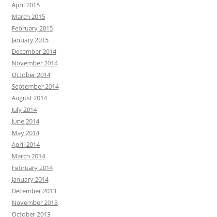
April 2015
March 2015
February 2015
January 2015
December 2014
November 2014
October 2014
September 2014
August 2014
July 2014
June 2014
May 2014
April 2014
March 2014
February 2014
January 2014
December 2013
November 2013
October 2013