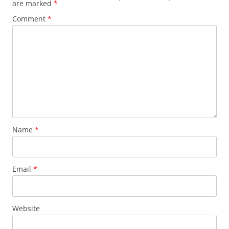
are marked
*
Comment
*
Name
*
Email
*
Website