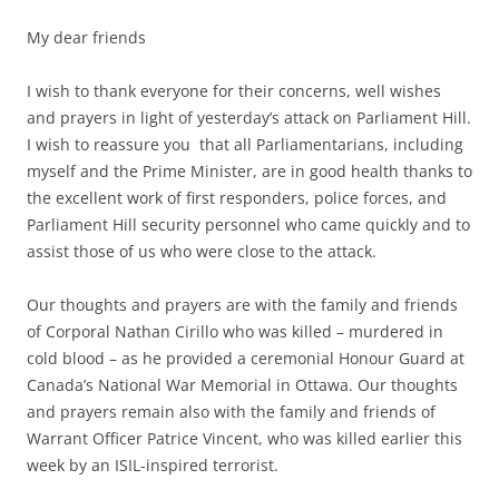
My dear friends
I wish to thank everyone for their concerns, well wishes
and prayers in light of yesterday’s attack on Parliament Hill.
I wish to reassure you that all Parliamentarians, including
myself and the Prime Minister, are in good health thanks to
the excellent work of first responders, police forces, and
Parliament Hill security personnel who came quickly and to
assist those of us who were close to the attack.
Our thoughts and prayers are with the family and friends
of Corporal Nathan Cirillo who was killed – murdered in
cold blood – as he provided a ceremonial Honour Guard at
Canada’s National War Memorial in Ottawa. Our thoughts
and prayers remain also with the family and friends of
Warrant Officer Patrice Vincent, who was killed earlier this
week by an ISIL-inspired terrorist.