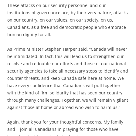
These attacks on our security personnel and our
institutions of governance are, by their very nature, attacks
on our country, on our values, on our society, on us,
Canadians, as a free and democratic people who embrace
human dignity for all.
As Prime Minister Stephen Harper said, “Canada will never
be intimidated. In fact, this will lead us to strengthen our
resolve and redouble our efforts and those of our national
security agencies to take all necessary steps to identify and
counter threats, and keep Canada safe here at home. We
have every confidence that Canadians will pull together
with the kind of firm solidarity that has seen our country
through many challenges. Together, we will remain vigilant
against those at home or abroad who wish to harm us.”
Again, thank you for your thoughtful concerns. My family
and I join all Canadians in praying for those who have