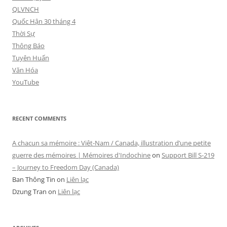
QLVNCH
Quốc Hận 30 tháng 4
Thời Sự
Thông Báo
Tuyên Huấn
Văn Hóa
YouTube
RECENT COMMENTS
A chacun sa mémoire : Viêt-Nam / Canada, illustration d’une petite
guerre des mémoires | Mémoires d'Indochine
on
Support Bill S-219
– Journey to Freedom Day (Canada)
Ban Thông Tin
on
Liên lạc
Dzung Tran
on
Liên lạc