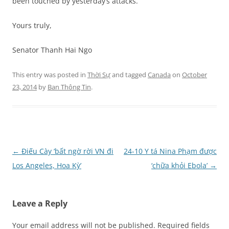
been touched by yesterday’s attacks.
Yours truly,
Senator Thanh Hai Ngo
This entry was posted in
Thời Sự
and tagged
Canada
on
October
23, 2014
by
Ban Thông Tin
.
Post
←
Điếu Cày ‘bất ngờ rời VN đi
24-10 Y tá Nina Phạm được
navigation
Los Angeles, Hoa Kỳ’
‘chữa khỏi Ebola’
→
Leave a Reply
Your email address will not be published.
Required fields