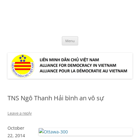
Skip
to
LMDCVN
content
Alliance for Democracy in Vietnam
Menu
TNS Ngô Thanh Hải bình an vô sự
Leave a reply
October
22, 2014